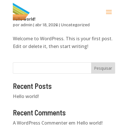
Hello world!
por
admin
|
abr 18, 2026
|
Uncategorized
Welcome to WordPress. This is your first post.
Edit or delete it, then start writing!
Pesquisar
Recent Posts
Hello world!
Recent Comments
A WordPress Commenter
em
Hello world!