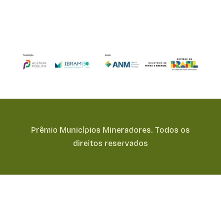
Prêmio Municípios Mineradores. Todos os
direitos reservados